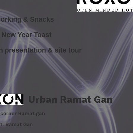
orking & Snacks
New Year Toast
n presentation &
site tour
Urban Ramat Gan
ik corner Ramat gan
St. Ramat Gan