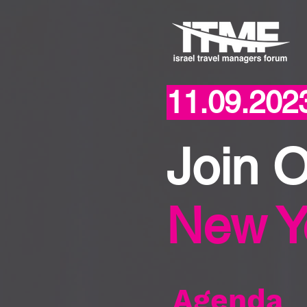
11.09.202
Join 
New Y
Agenda