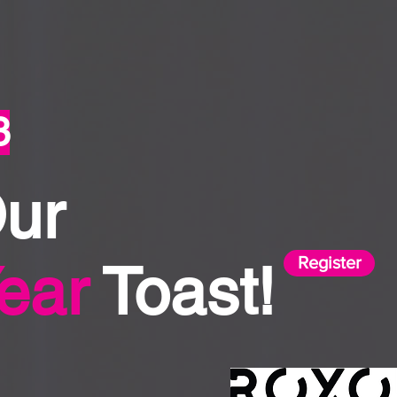
3
Our
Register
ear
Toast!