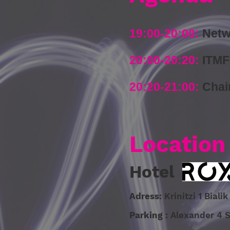
19:00-20:00:
Netw
20:00-20:20:
ITMF
20:20-21:00
:
Chai
Location
Hotel
Adress:
Krinitzi 1 Bial
Parking :
Alexander 4 