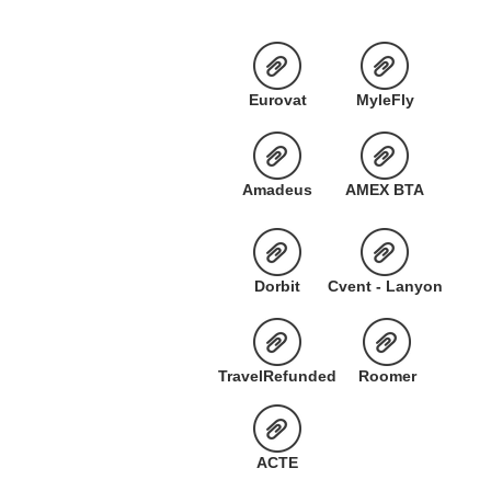
Eurovat
MyleFly
Amadeus
AMEX BTA
Dorbit
Cvent - Lanyon
TravelRefunded
Roomer
ACTE