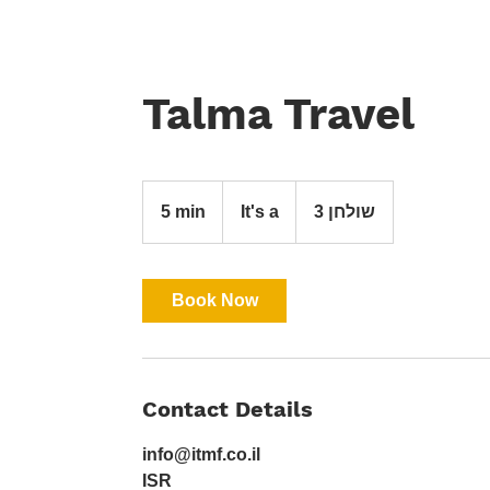
Talma Travel
It's
a
5 min
5
It's a
שולחן 3
m
i
n
Book Now
Contact Details
info@itmf.co.il
ISR